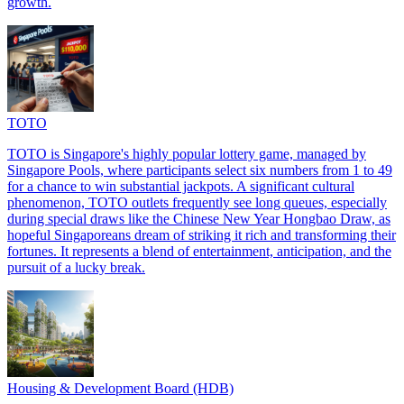
growth.
TOTO
TOTO is Singapore's highly popular lottery game, managed by
Singapore Pools, where participants select six numbers from 1 to 49
for a chance to win substantial jackpots. A significant cultural
phenomenon, TOTO outlets frequently see long queues, especially
during special draws like the Chinese New Year Hongbao Draw, as
hopeful Singaporeans dream of striking it rich and transforming their
fortunes. It represents a blend of entertainment, anticipation, and the
pursuit of a lucky break.
Housing & Development Board (HDB)