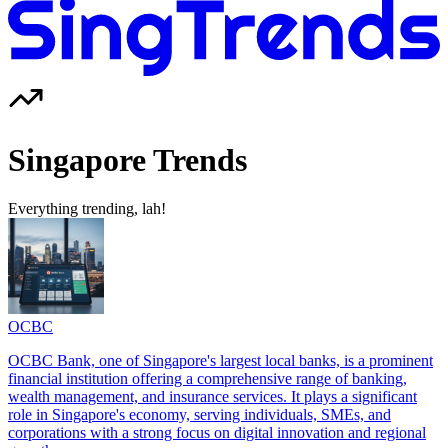
Singapore Trends
Everything trending, lah!
OCBC
OCBC Bank, one of Singapore's largest local banks, is a prominent
financial institution offering a comprehensive range of banking,
wealth management, and insurance services. It plays a significant
role in Singapore's economy, serving individuals, SMEs, and
corporations with a strong focus on digital innovation and regional