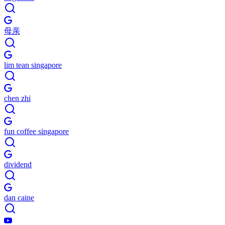
母亲
lim tean singapore
chen zhi
fun coffee singapore
dividend
dan caine