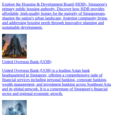
Explore the Housing & Development Board (HDB), Singapore's
primary public housing authority. Discover how HDB provides
affordable, high-quality homes for the majority of Singaporeans,
shaping the nation's urban landscape, fostering community living,
and addressing housing needs through innovative planning and
sustainable development.
United Overseas Bank (UOB)
United Overseas Bank (UOB) is a leading Asian bank
headquartered in Singapore, offering a comprehensive suite of
financial services including personal banking, corporate banking,
wealth management, and investment banking across Southeast Asia
and its global network. It is a cornerstone of Singapore's financial
sector and regional economic growth.