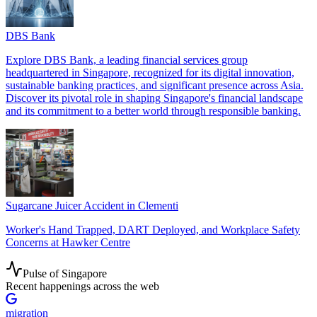
DBS Bank
Explore DBS Bank, a leading financial services group
headquartered in Singapore, recognized for its digital innovation,
sustainable banking practices, and significant presence across Asia.
Discover its pivotal role in shaping Singapore's financial landscape
and its commitment to a better world through responsible banking.
Sugarcane Juicer Accident in Clementi
Worker's Hand Trapped, DART Deployed, and Workplace Safety
Concerns at Hawker Centre
Pulse of Singapore
Recent happenings across the web
migration