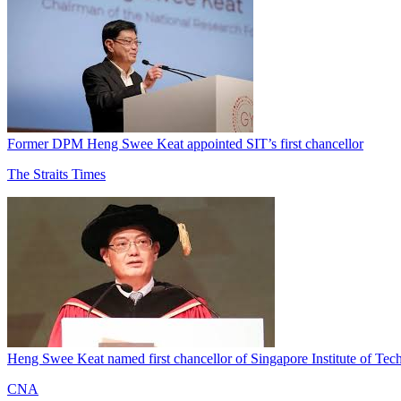
Former DPM Heng Swee Keat appointed SIT’s first chancellor
The Straits Times
Heng Swee Keat named first chancellor of Singapore Institute of Te
CNA