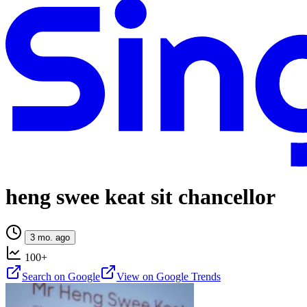
heng swee keat sit chancellor
3 mo. ago
100+
Search on Google
View on Google Trends